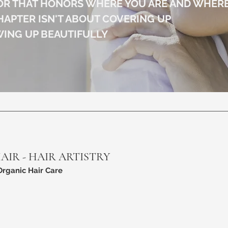
OR THAT HONORS WHERE YOU ARE AND WHERE
HAPTER ISN'T ABOUT COVERING UP
WING UP BEAUTIFULLY
HAIR - HAIR ARTISTRY
Organic Hair Care