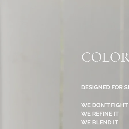
COLOR
DESIGNED FOR 
WE DON'T FIGHT
WE REFINE IT
WE BLEND IT