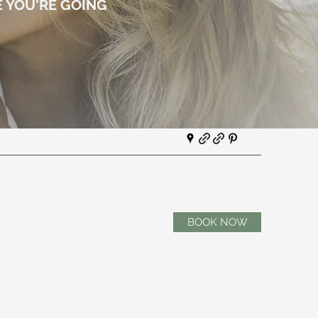
 YOU'RE GOING
BOOK NOW