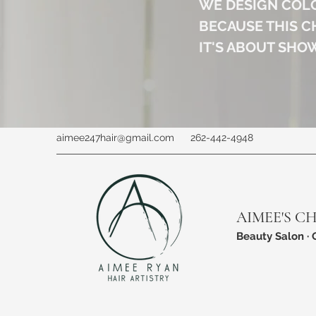
WE DESIGN COL
BECAUSE THIS C
IT'S ABOUT SHO
aimee247hair@gmail.com
262-442-4948
AIMEE'S C
Beauty Salon · 