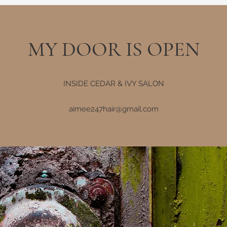
MY DOOR IS OPEN
INSIDE CEDAR & IVY SALON
aimee247hair@gmail.com