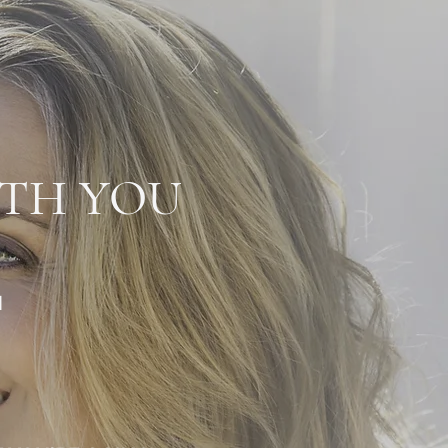
ITH YOU
H