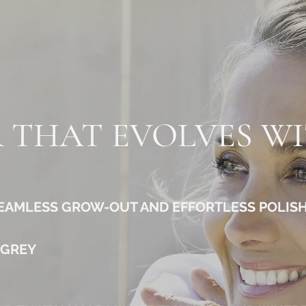
 THAT EVOLVES W
SEAMLESS GROW-OUT AND EFFORTLESS POLIS
 GREY